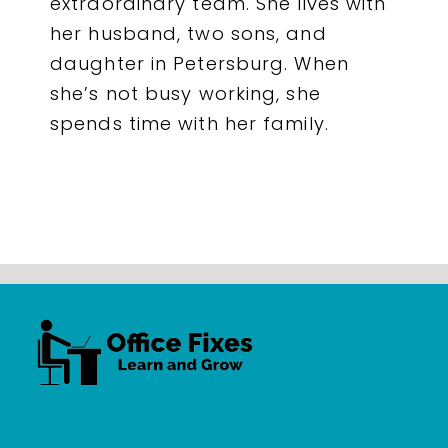
extraordinary team. She lives with
her husband, two sons, and
daughter in Petersburg. When
she’s not busy working, she
spends time with her family.