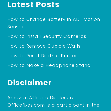
Latest Posts
How to Change Battery in ADT Motion
Sensor
How to Install Security Cameras
How to Remove Cubicle Walls
How to Reset Brother Printer
How to Make a Headphone Stand
Disclaimer
Amazon Affiliate Disclosure:
Officefixes.com is a participant in the