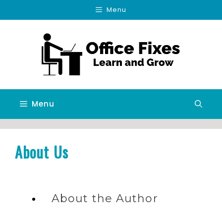
Skip
Menu
to
content
Menu
About Us
About the Author