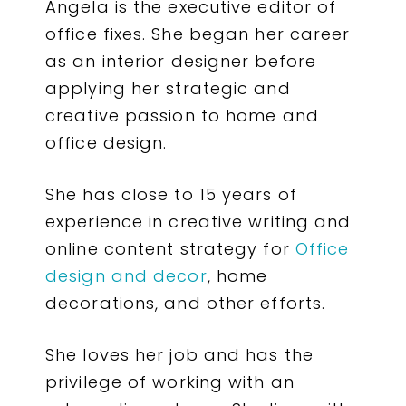
Angela is the executive editor of
office fixes. She began her career
as an interior designer before
applying her strategic and
creative passion to home and
office design.
She has close to 15 years of
experience in creative writing and
online content strategy for
Office
design and decor
, home
decorations, and other efforts.
She loves her job and has the
privilege of working with an