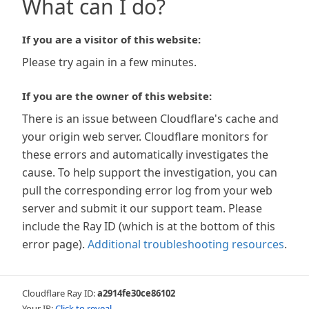
What can I do?
If you are a visitor of this website:
Please try again in a few minutes.
If you are the owner of this website:
There is an issue between Cloudflare's cache and
your origin web server. Cloudflare monitors for
these errors and automatically investigates the
cause. To help support the investigation, you can
pull the corresponding error log from your web
server and submit it our support team. Please
include the Ray ID (which is at the bottom of this
error page).
Additional troubleshooting resources
.
Cloudflare Ray ID:
a2914fe30ce86102
Your IP:
Click to reveal