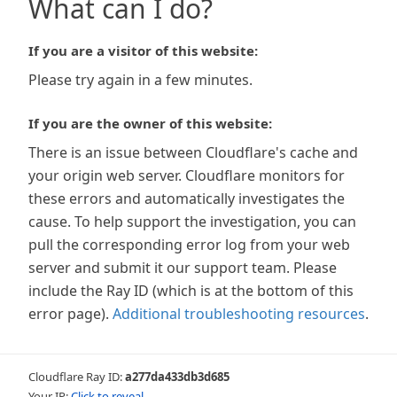
What can I do?
If you are a visitor of this website:
Please try again in a few minutes.
If you are the owner of this website:
There is an issue between Cloudflare's cache and
your origin web server. Cloudflare monitors for
these errors and automatically investigates the
cause. To help support the investigation, you can
pull the corresponding error log from your web
server and submit it our support team. Please
include the Ray ID (which is at the bottom of this
error page).
Additional troubleshooting resources
.
Cloudflare Ray ID:
a277da433db3d685
Your IP:
Click to reveal