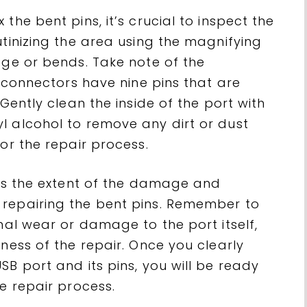
the bent pins, it’s crucial to inspect the
utinizing the area using the magnifying
age or bends. Take note of the
0 connectors have nine pins that are
 Gently clean the inside of the port with
l alcohol to remove any dirt or dust
or the repair process.
ess the extent of the damage and
 repairing the bent pins. Remember to
onal wear or damage to the port itself,
eness of the repair. Once you clearly
SB port and its pins, you will be ready
he repair process.