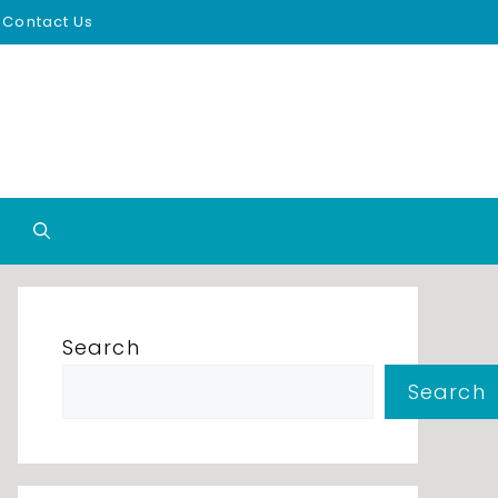
Contact Us
Search
Search