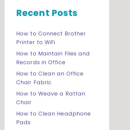
Recent Posts
How to Connect Brother
Printer to WiFi
How to Maintain Files and
Records in Office
How to Clean an Office
Chair Fabric
How to Weave a Rattan
Chair
How to Clean Headphone
Pads