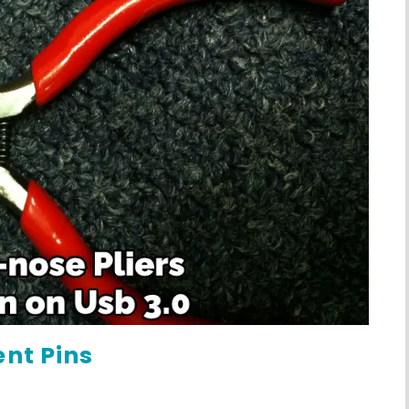
ent Pins