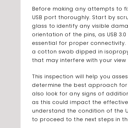
Before making any attempts to fix 
USB port thoroughly. Start by scr
glass to identify any visible dam
orientation of the pins, as USB 3.
essential for proper connectivity.
a cotton swab dipped in isopropy
that may interfere with your view 
This inspection will help you ass
determine the best approach for
also look for any signs of additi
as this could impact the effectiv
understand the condition of the U
to proceed to the next steps in t