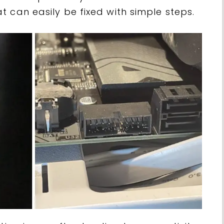
 can easily be fixed with simple steps.