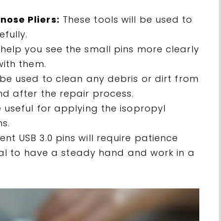
nose Pliers:
These tools will be used to
fully.
help you see the small pins more clearly
with them.
 be used to clean any debris or dirt from
d after the repair process.
 useful for applying the isopropyl
s.
nt USB 3.0 pins will require patience
tial to have a steady hand and work in a