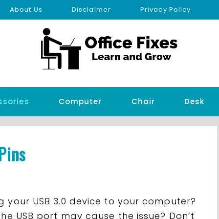
About Us
Disclaimer
Privacy Policy
ssories
Computer
Chair
Desk
Pins
g your USB 3.0 device to your computer?
 the USB port may cause the issue? Don’t