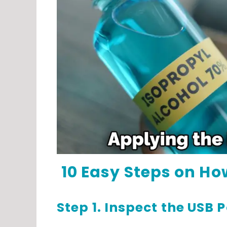
10 Easy Steps on How
Step 1. Inspect the USB P