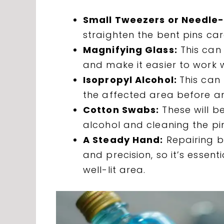
Small Tweezers or Needle-
straighten the bent pins care
Magnifying Glass:
This can 
and make it easier to work 
Isopropyl Alcohol:
This can
the affected area before an
Cotton Swabs:
These will be
alcohol and cleaning the pin
A Steady Hand:
Repairing be
and precision, so it’s essen
well-lit area.