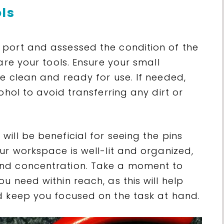
ols
port and assessed the condition of the
are your tools. Ensure your small
e clean and ready for use. If needed,
ohol to avoid transferring any dirt or
ill be beneficial for seeing the pins
ur workspace is well-lit and organized,
nd concentration. Take a moment to
u need within reach, as this will help
d keep you focused on the task at hand.