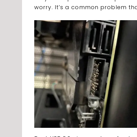
worry. It’s a common problem that