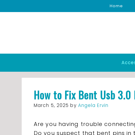
Skip
Home
to
content
Acce
How to Fix Bent Usb 3.0 
March 5, 2025
by
Angela Ervin
Are you having trouble connectin
Do you suspect that bent pins in