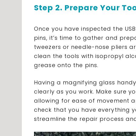
Step 2. Prepare Your To
Once you have inspected the USB 
pins, it’s time to gather and prep
tweezers or needle-nose pliers ar
clean the tools with isopropyl alc
grease onto the pins.
Having a magnifying glass handy w
clearly as you work. Make sure yo
allowing for ease of movement a
check that you have everything yo
streamline the repair process an