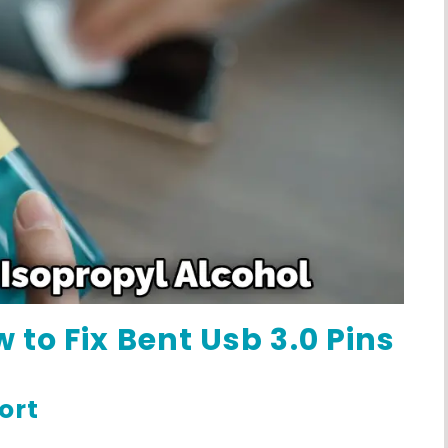
 to Fix Bent Usb 3.0 Pins
ort