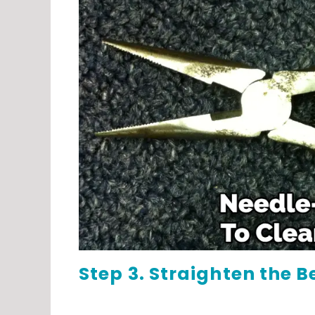
Step 3. Straighten the B