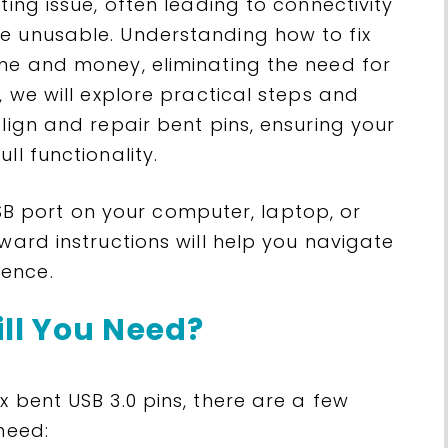
ting issue, often leading to connectivity
e unusable. Understanding how to fix
ime and money, eliminating the need for
, we will explore practical steps and
align and repair bent pins, ensuring your
ll functionality.
 port on your computer, laptop, or
ward instructions will help you navigate
ence.
ll You Need?
x bent USB 3.0 pins, there are a few
need: