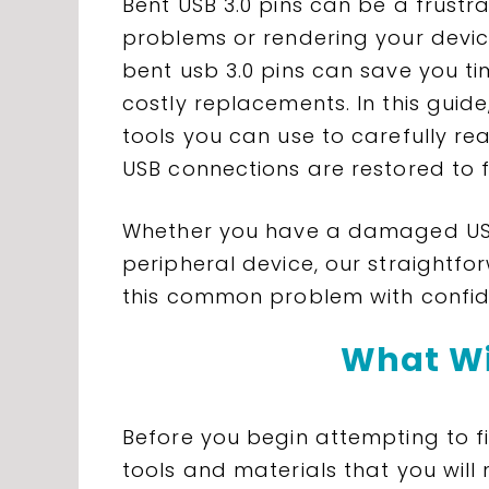
Bent USB 3.0 pins can be a frustra
problems or rendering your devic
bent usb 3.0 pins can save you t
costly replacements. In this guide
tools you can use to carefully re
USB connections are restored to fu
Whether you have a damaged USB
peripheral device, our straightfor
this common problem with confid
What Wi
Before you begin attempting to fi
tools and materials that you will 