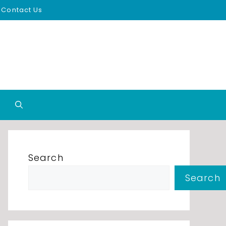
Contact Us
Search
Search