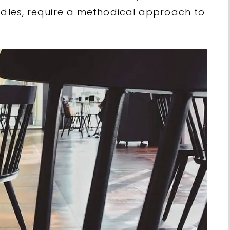
indles, require a methodical approach to