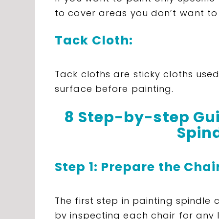
to cover areas you don’t want to
Tack Cloth:
Tack cloths are sticky cloths use
surface before painting.
8 Step-by-step Gui
Spind
Step 1: Prepare the Chai
The first step in painting spindle
by inspecting each chair for any 