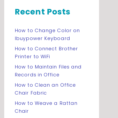
Recent Posts
How to Change Color on
Ibuypower Keyboard
How to Connect Brother
Printer to WiFi
How to Maintain Files and
Records in Office
How to Clean an Office
Chair Fabric
How to Weave a Rattan
Chair