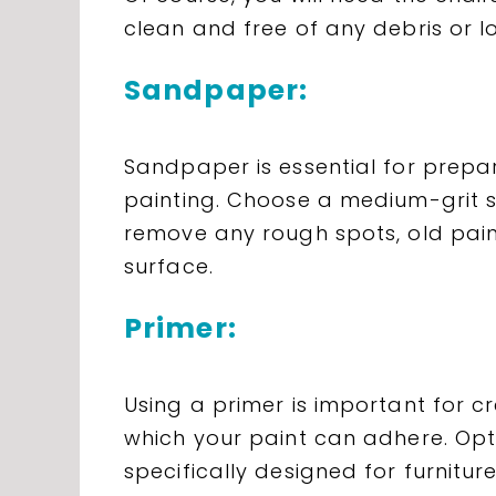
clean and free of any debris or l
Sandpaper:
Sandpaper is essential for prepar
painting. Choose a medium-grit s
remove any rough spots, old paint
surface.
Primer:
Using a primer is important for 
which your paint can adhere. Opt
specifically designed for furniture