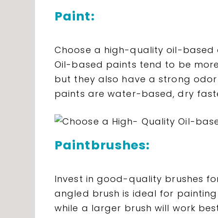
Paint:
Choose a high-quality oil-based o
Oil-based paints tend to be more
but they also have a strong odor 
paints are water-based, dry fast
Paintbrushes:
Invest in good-quality brushes for
angled brush is ideal for painti
while a larger brush will work best