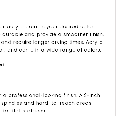
r acrylic paint in your desired color.
 durable and provide a smoother finish,
and require longer drying times. Acrylic
er, and come in a wide range of colors.
 a professional-looking finish. A 2-inch
ng spindles and hard-to-reach areas,
 for flat surfaces.