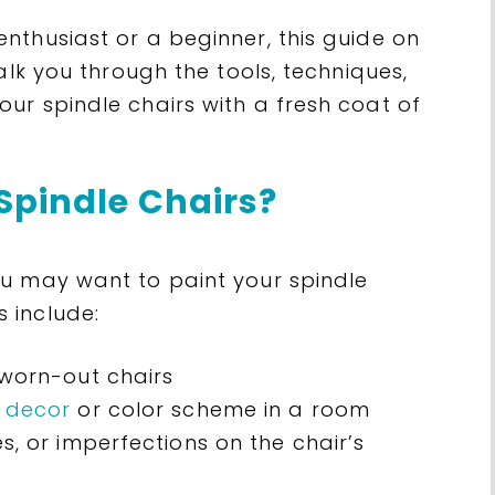
nthusiast or a beginner, this guide on
alk you through the tools, techniques,
ur spindle chairs with a fresh coat of
Spindle Chairs?
u may want to paint your spindle
 include:
 worn-out chairs
 decor
or color scheme in a room
s, or imperfections on the chair’s