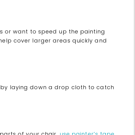
irs or want to speed up the painting
help cover larger areas quickly and
 by laying down a drop cloth to catch
parts of your chair,
use painter’s tape