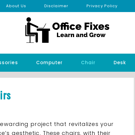
About Us
Disclaimer
Privacy Policy
ssories
Computer
Chair
Desk
irs
rewarding project that revitalizes your
’s aesthetic. These chairs, with their