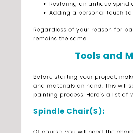
Restoring an antique spindle
Adding a personal touch to 
Regardless of your reason for pai
remains the same.
Tools and M
Before starting your project, mak
and materials on hand. This will 
painting process. Here’s a list of 
Spindle Chair(S):
Of course, you will need the chai