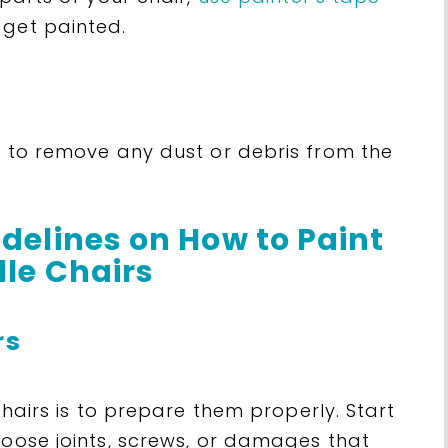
 get painted.
d to remove any dust or debris from the
delines on How to Paint
le Chairs
rs
 chairs is to prepare them properly. Start
loose joints, screws, or damages that