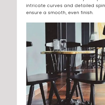
intricate curves and detailed sp
ensure a smooth, even finish.