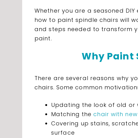
Whether you are a seasoned DIY e
how to paint spindle chairs will w
and steps needed to transform yo
paint.
Why Paint 
There are several reasons why yo
chairs. Some common motivations
Updating the look of old or
Matching the
chair with new
Covering up stains, scratche
surface