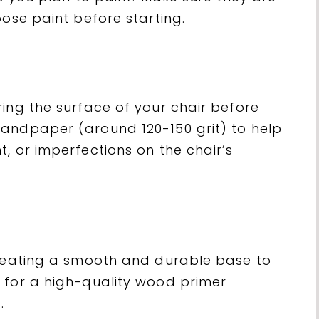
oose paint before starting.
ing the surface of your chair before
andpaper (around 120-150 grit) to help
, or imperfections on the chair’s
creating a smooth and durable base to
 for a high-quality wood primer
.