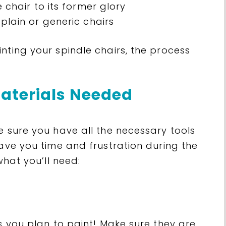
 chair to its former glory
plain or generic chairs
nting your spindle chairs, the process
aterials Needed
e sure you have all the necessary tools
save you time and frustration during the
what you’ll need:
rs you plan to paint! Make sure they are