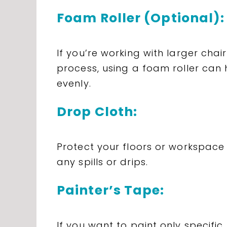
Foam Roller (Optional):
If you’re working with larger cha
process, using a foam roller can 
evenly.
Drop Cloth:
Protect your floors or workspace
any spills or drips.
Painter’s Tape:
If you want to paint only specific 