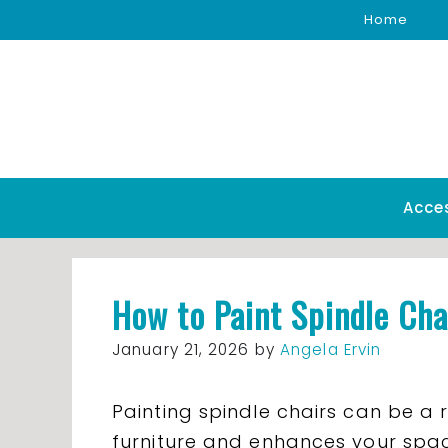
Skip
Home
to
content
Acce
How to Paint Spindle Cha
January 21, 2026
by
Angela Ervin
Painting spindle chairs can be a 
furniture and enhances your space