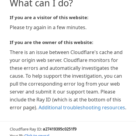
What can I do?
If you are a visitor of this website:
Please try again in a few minutes.
If you are the owner of this website:
There is an issue between Cloudflare's cache and
your origin web server. Cloudflare monitors for
these errors and automatically investigates the
cause. To help support the investigation, you can
pull the corresponding error log from your web
server and submit it our support team. Please
include the Ray ID (which is at the bottom of this
error page).
Additional troubleshooting resources
.
Cloudflare Ray ID:
a27419395c0251f9
Your IP:
Click to reveal