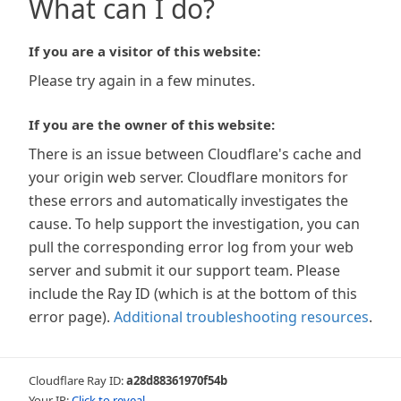
What can I do?
If you are a visitor of this website:
Please try again in a few minutes.
If you are the owner of this website:
There is an issue between Cloudflare's cache and
your origin web server. Cloudflare monitors for
these errors and automatically investigates the
cause. To help support the investigation, you can
pull the corresponding error log from your web
server and submit it our support team. Please
include the Ray ID (which is at the bottom of this
error page).
Additional troubleshooting resources
.
Cloudflare Ray ID:
a28d88361970f54b
Your IP:
Click to reveal