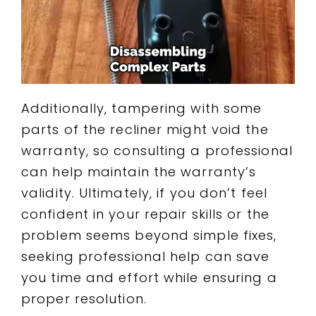
Additionally, tampering with some
parts of the recliner might void the
warranty, so consulting a professional
can help maintain the warranty’s
validity. Ultimately, if you don’t feel
confident in your repair skills or the
problem seems beyond simple fixes,
seeking professional help can save
you time and effort while ensuring a
proper resolution.