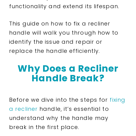
functionality and extend its lifespan.
This guide on how to fix a recliner
handle will walk you through how to
identify the issue and repair or
replace the handle efficiently.
Why Does a Recliner
Handle Break?
Before we dive into the steps for
fixing
a recliner
handle, it’s essential to
understand why the handle may
break in the first place.