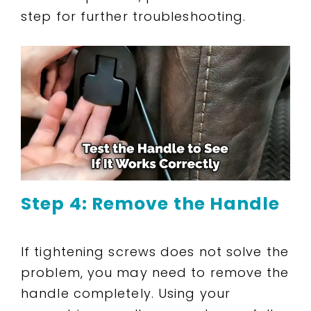
step for further troubleshooting.
Step 4: Remove the Handle
If tightening screws does not solve the
problem, you may need to remove the
handle completely. Using your