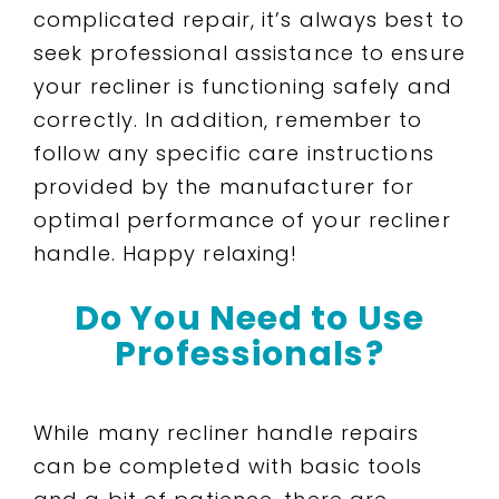
complicated repair, it’s always best to
seek professional assistance to ensure
your recliner is functioning safely and
correctly. In addition, remember to
follow any specific care instructions
provided by the manufacturer for
optimal performance of your recliner
handle. Happy relaxing!
Do You Need to Use
Professionals?
While many recliner handle repairs
can be completed with basic tools