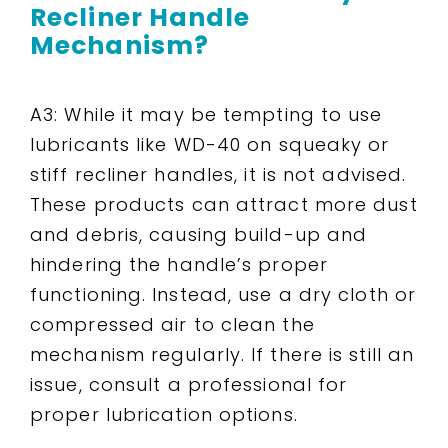
Recliner Handle
Mechanism?
A3: While it may be tempting to use
lubricants like WD-40 on squeaky or
stiff recliner handles, it is not advised.
These products can attract more dust
and debris, causing build-up and
hindering the handle’s proper
functioning. Instead, use a dry cloth or
compressed air to clean the
mechanism regularly. If there is still an
issue, consult a professional for
proper lubrication options.