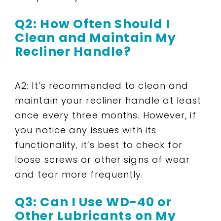
Q2: How Often Should I
Clean and Maintain My
Recliner Handle?
A2: It’s recommended to clean and
maintain your recliner handle at least
once every three months. However, if
you notice any issues with its
functionality, it’s best to check for
loose screws or other signs of wear
and tear more frequently.
Q3: Can I Use WD-40 or
Other Lubricants on My