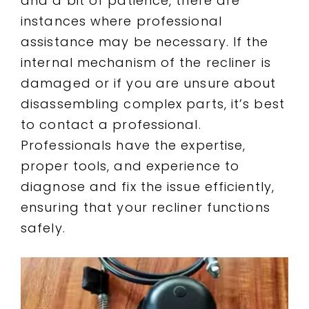
and a bit of patience, there are
instances where professional
assistance may be necessary. If the
internal mechanism of the recliner is
damaged or if you are unsure about
disassembling complex parts, it’s best
to contact a professional.
Professionals have the expertise,
proper tools, and experience to
diagnose and fix the issue efficiently,
ensuring that your recliner functions
safely.