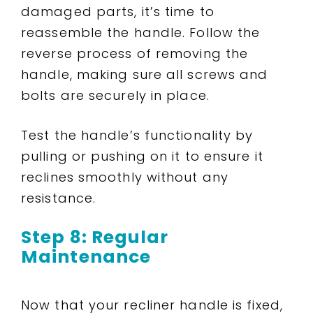
damaged parts, it’s time to
reassemble the handle. Follow the
reverse process of removing the
handle, making sure all screws and
bolts are securely in place.
Test the handle’s functionality by
pulling or pushing on it to ensure it
reclines smoothly without any
resistance.
Step 8: Regular
Maintenance
Now that your recliner handle is fixed,