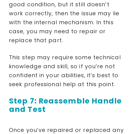
good condition, but it still doesn’t
work correctly, then the issue may lie
with the internal mechanism. In this
case, you may need to repair or
replace that part.
This step may require some technical
knowledge and skill, so if you’re not
confident in your abilities, it’s best to
seek professional help at this point.
Step 7: Reassemble Handle
and Test
Once you’ve repaired or replaced any