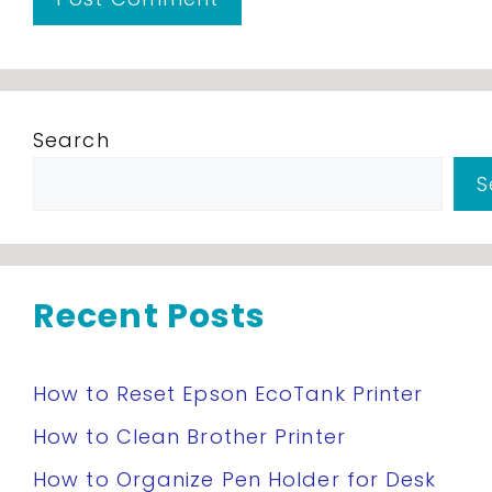
Search
S
Recent Posts
How to Reset Epson EcoTank Printer
How to Clean Brother Printer
How to Organize Pen Holder for Desk