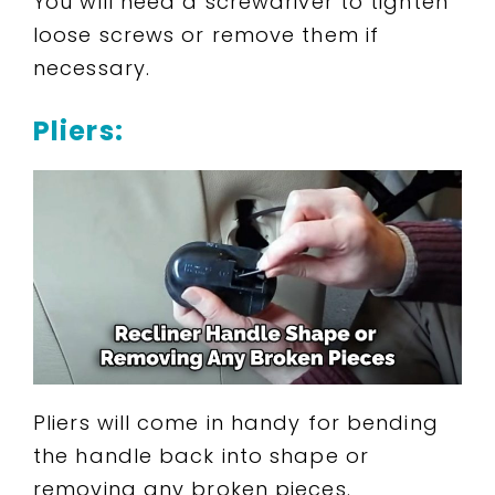
You will need a screwdriver to tighten
loose screws or remove them if
necessary.
Pliers:
Pliers will come in handy for bending
the handle back into shape or
removing any broken pieces.