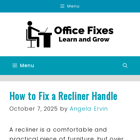
Skip
Menu
to
content
Menu
How to Fix a Recliner Handle
October 7, 2025
by
Angela Ervin
A recliner is a comfortable and
practical piece of furniture, but over