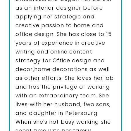
as an interior designer before
applying her strategic and
creative passion to home and
office design. She has close to 15
years of experience in creative
writing and online content
strategy for Office design and
decor,home decorations as well
as other efforts. She loves her job
and has the privilege of working
with an extraordinary team. She
lives with her husband, two sons,
and daughter in Petersburg.
When she's not busy working she
spent time with her family.