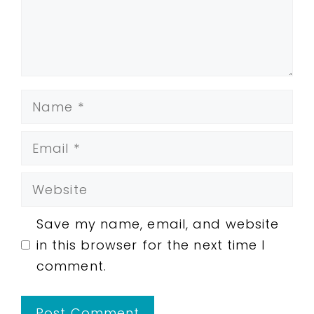
Name
Email
Website
Save my name, email, and website
in this browser for the next time I
comment.