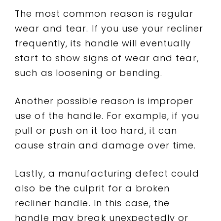
The most common reason is regular
wear and tear. If you use your recliner
frequently, its handle will eventually
start to show signs of wear and tear,
such as loosening or bending.
Another possible reason is improper
use of the handle. For example, if you
pull or push on it too hard, it can
cause strain and damage over time.
Lastly, a manufacturing defect could
also be the culprit for a broken
recliner handle. In this case, the
handle may break unexpectedly or