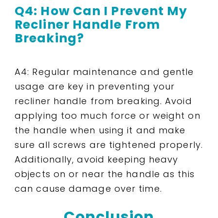
Q4: How Can I Prevent My
Recliner Handle From
Breaking?
A4: Regular maintenance and gentle
usage are key in preventing your
recliner handle from breaking. Avoid
applying too much force or weight on
the handle when using it and make
sure all screws are tightened properly.
Additionally, avoid keeping heavy
objects on or near the handle as this
can cause damage over time.
Conclusion