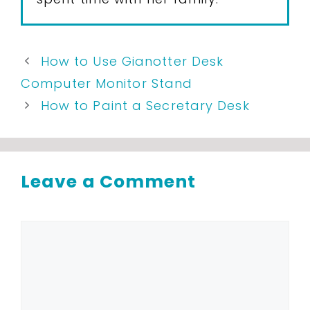
How to Use Gianotter Desk
Computer Monitor Stand
How to Paint a Secretary Desk
Leave a Comment
Comment