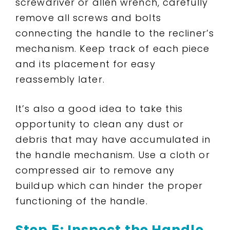
screwdriver or allen wrench, carefully
remove all screws and bolts
connecting the handle to the recliner’s
mechanism. Keep track of each piece
and its placement for easy
reassembly later.
It’s also a good idea to take this
opportunity to clean any dust or
debris that may have accumulated in
the handle mechanism. Use a cloth or
compressed air to remove any
buildup which can hinder the proper
functioning of the handle.
Step 5: Inspect the Handle