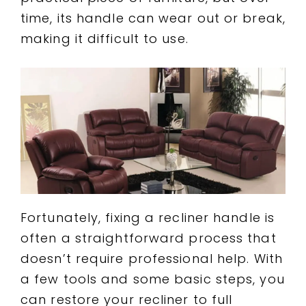
time, its handle can wear out or break,
making it difficult to use.
Fortunately, fixing a recliner handle is
often a straightforward process that
doesn’t require professional help. With
a few tools and some basic steps, you
can restore your recliner to full