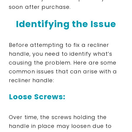
soon after purchase.
Identifying the Issue
Before attempting to fix a recliner
handle, you need to identify what’s
causing the problem. Here are some
common issues that can arise with a
recliner handle:
Loose Screws:
Over time, the screws holding the
handle in place may loosen due to