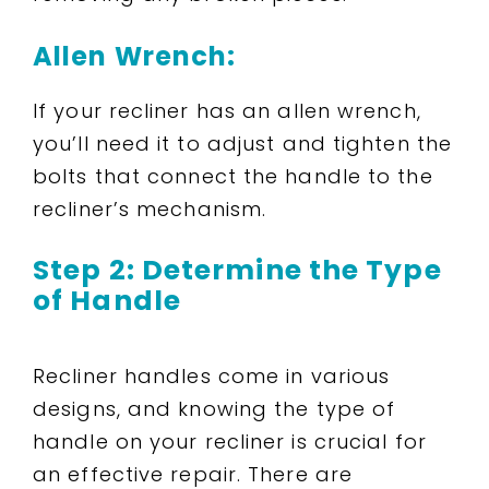
Allen Wrench:
If your recliner has an allen wrench,
you’ll need it to adjust and tighten the
bolts that connect the handle to the
recliner’s mechanism.
Step 2: Determine the Type
of Handle
Recliner handles come in various
designs, and knowing the type of
handle on your recliner is crucial for
an effective repair. There are