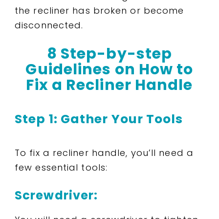
the recliner has broken or become
disconnected.
8 Step-by-step
Guidelines on How to
Fix a Recliner Handle
Step 1: Gather Your Tools
To fix a recliner handle, you’ll need a
few essential tools:
Screwdriver: