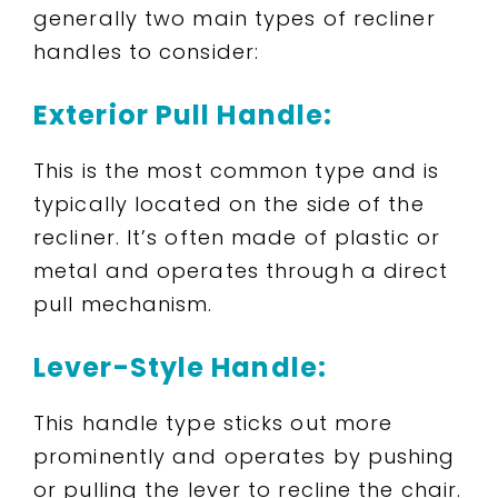
generally two main types of recliner
handles to consider:
Exterior Pull Handle:
This is the most common type and is
typically located on the side of the
recliner. It’s often made of plastic or
metal and operates through a direct
pull mechanism.
Lever-Style Handle:
This handle type sticks out more
prominently and operates by pushing
or pulling the lever to recline the chair.