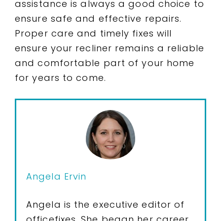
assistance is always a good choice to
ensure safe and effective repairs.
Proper care and timely fixes will
ensure your recliner remains a reliable
and comfortable part of your home
for years to come.
Angela Ervin
Angela is the executive editor of
officefixes. She began her career