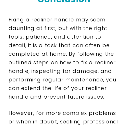
Fixing a recliner handle may seem
daunting at first, but with the right
tools, patience, and attention to
detail, it is a task that can often be
completed at home. By following the
outlined steps on how to fix a recliner
handle, inspecting for damage, and
performing regular maintenance, you
can extend the life of your recliner
handle and prevent future issues.
However, for more complex problems
or when in doubt, seeking professional