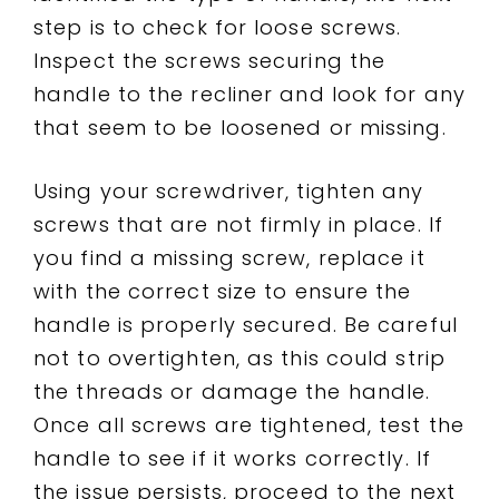
step is to check for loose screws.
Inspect the screws securing the
handle to the recliner and look for any
that seem to be loosened or missing.
Using your screwdriver, tighten any
screws that are not firmly in place. If
you find a missing screw, replace it
with the correct size to ensure the
handle is properly secured. Be careful
not to overtighten, as this could strip
the threads or damage the handle.
Once all screws are tightened, test the
handle to see if it works correctly. If
the issue persists, proceed to the next