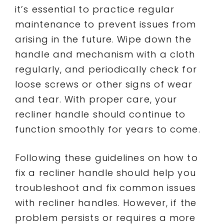
it’s essential to practice regular
maintenance to prevent issues from
arising in the future. Wipe down the
handle and mechanism with a cloth
regularly, and periodically check for
loose screws or other signs of wear
and tear. With proper care, your
recliner handle should continue to
function smoothly for years to come.
Following these guidelines on how to
fix a recliner handle should help you
troubleshoot and fix common issues
with recliner handles. However, if the
problem persists or requires a more