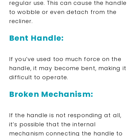
regular use. This can cause the handle
to wobble or even detach from the
recliner.
Bent Handle:
If you’ve used too much force on the
handle, it may become bent, making it
difficult to operate.
Broken Mechanism:
If the handle is not responding at all,
it’s possible that the internal
mechanism connecting the handle to