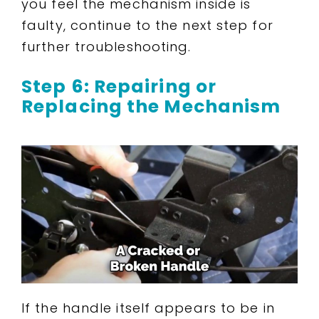
you feel the mechanism inside is
faulty, continue to the next step for
further troubleshooting.
Step 6: Repairing or
Replacing the Mechanism
If the handle itself appears to be in