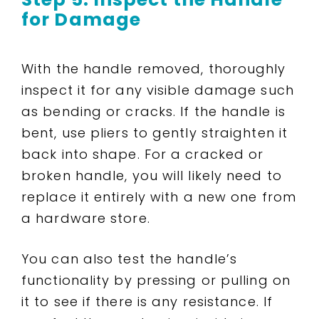
for Damage
With the handle removed, thoroughly
inspect it for any visible damage such
as bending or cracks. If the handle is
bent, use pliers to gently straighten it
back into shape. For a cracked or
broken handle, you will likely need to
replace it entirely with a new one from
a hardware store.
You can also test the handle’s
functionality by pressing or pulling on
it to see if there is any resistance. If