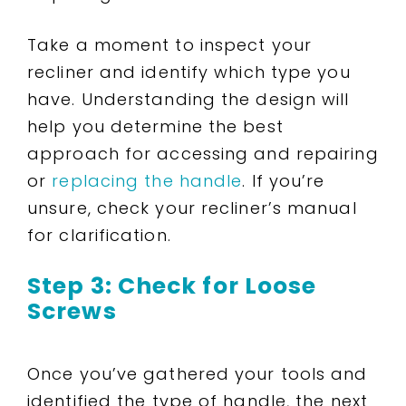
Take a moment to inspect your
recliner and identify which type you
have. Understanding the design will
help you determine the best
approach for accessing and repairing
or
replacing the handle
. If you’re
unsure, check your recliner’s manual
for clarification.
Step 3: Check for Loose
Screws
Once you’ve gathered your tools and
identified the type of handle, the next