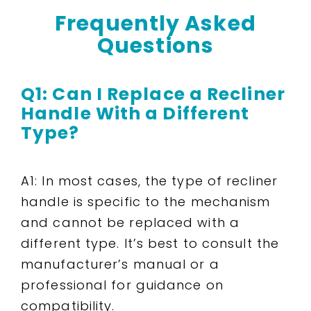
Frequently Asked
Questions
Q1: Can I Replace a Recliner
Handle With a Different
Type?
A1: In most cases, the type of recliner
handle is specific to the mechanism
and cannot be replaced with a
different type. It’s best to consult the
manufacturer’s manual or a
professional for guidance on
compatibility.